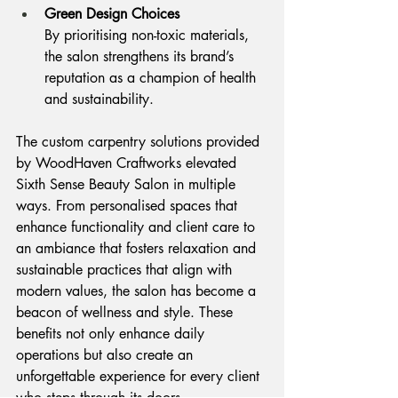
Green Design Choices
By prioritising non-toxic materials, 
the salon strengthens its brand’s 
reputation as a champion of health 
and sustainability.
The custom carpentry solutions provided 
by WoodHaven Craftworks elevated 
Sixth Sense Beauty Salon in multiple 
ways. From personalised spaces that 
enhance functionality and client care to 
an ambiance that fosters relaxation and 
sustainable practices that align with 
modern values, the salon has become a 
beacon of wellness and style. These 
benefits not only enhance daily 
operations but also create an 
unforgettable experience for every client 
who steps through its doors.