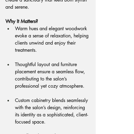
and serene.
Why It Matters?
Warm hues and elegant woodwork 
evoke a sense of relaxation, helping 
clients unwind and enjoy their 
treatments.
Thoughtful layout and furniture 
placement ensure a seamless flow, 
contributing to the salon’s 
professional yet cozy atmosphere.
Custom cabinetry blends seamlessly 
with the salon’s design, reinforcing 
its identity as a sophisticated, client-
focused space.