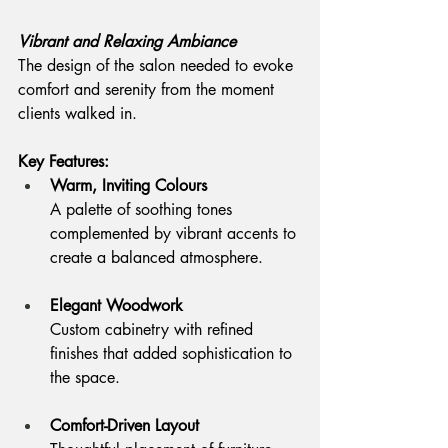
Vibrant and Relaxing Ambiance
The design of the salon needed to evoke 
comfort and serenity from the moment 
clients walked in.
Key Features:
Warm, Inviting Colours
A palette of soothing tones 
complemented by vibrant accents to 
create a balanced atmosphere.
Elegant Woodwork
Custom cabinetry with refined 
finishes that added sophistication to 
the space.
Comfort-Driven Layout