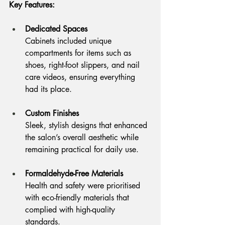
Key Features:
Dedicated Spaces
Cabinets included unique 
compartments for items such as 
shoes, right-foot slippers, and nail 
care videos, ensuring everything 
had its place.
Custom Finishes
Sleek, stylish designs that enhanced 
the salon’s overall aesthetic while 
remaining practical for daily use.
Formaldehyde-Free Materials
Health and safety were prioritised 
with eco-friendly materials that 
complied with high-quality 
standards.