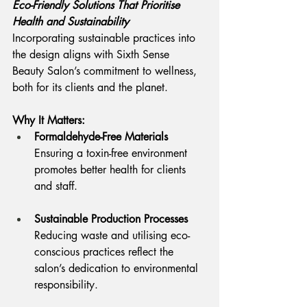
Eco-Friendly Solutions That Prioritise 
Health and Sustainability
Incorporating sustainable practices into 
the design aligns with Sixth Sense 
Beauty Salon’s commitment to wellness, 
both for its clients and the planet.
Why It Matters:
Formaldehyde-Free Materials
Ensuring a toxin-free environment 
promotes better health for clients 
and staff.
Sustainable Production Processes
Reducing waste and utilising eco-
conscious practices reflect the 
salon’s dedication to environmental 
responsibility.