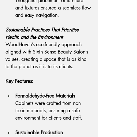
Thoughtful placement of furniture 
and fixtures ensured a seamless flow 
and easy navigation.
Sustainable Practices That Prioritise 
Health and the Environment
WoodHaven’s eco-friendly approach 
aligned with Sixth Sense Beauty Salon’s 
values, creating a space that is as kind 
to the planet as it is to its clients.
Key Features:
Formaldehyde-Free Materials
Cabinets were crafted from non-
toxic materials, ensuring a safe 
environment for clients and staff.
Sustainable Production