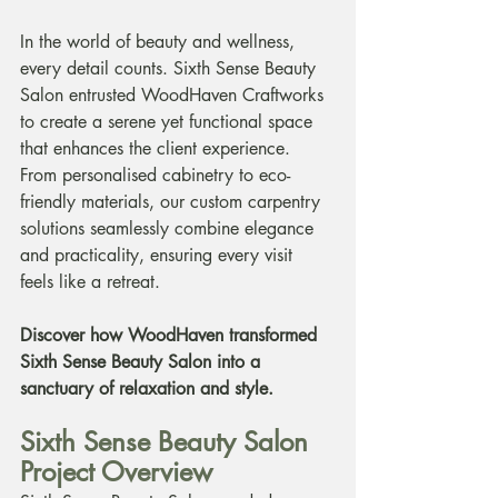
In the world of beauty and wellness, 
every detail counts. Sixth Sense Beauty 
Salon entrusted WoodHaven Craftworks 
to create a serene yet functional space 
that enhances the client experience. 
From personalised cabinetry to eco-
friendly materials, our custom carpentry 
solutions seamlessly combine elegance 
and practicality, ensuring every visit 
feels like a retreat.
Discover how WoodHaven transformed 
Sixth Sense Beauty Salon into a 
sanctuary of relaxation and style.
Sixth Sense Beauty Salon 
Project Overview