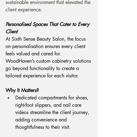
sustainable environment that elevated the 
client experience.
Personalised Spaces That Cater to Every 
Client
At Sixth Sense Beauty Salon, the focus 
on personalisation ensures every client 
feels valued and cared for. 
WoodHaven’s custom cabinetry solutions 
go beyond functionality to create a 
tailored experience for each visitor.
Why It Matters? 
Dedicated compartments for shoes, 
right-foot slippers, and nail care 
videos streamline the client journey, 
adding convenience and 
thoughtfulness to their visit.