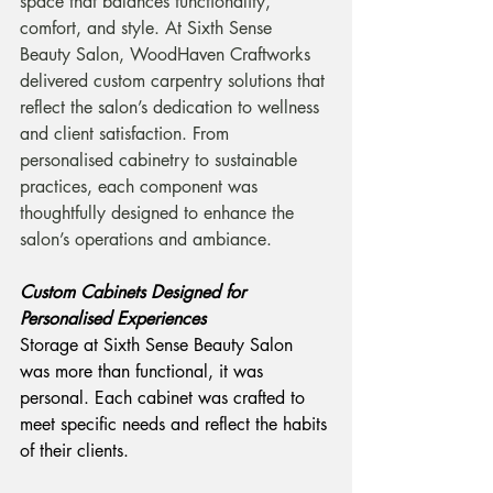
space that balances functionality, 
comfort, and style. At Sixth Sense 
Beauty Salon, WoodHaven Craftworks 
delivered custom carpentry solutions that 
reflect the salon’s dedication to wellness 
and client satisfaction. From 
personalised cabinetry to sustainable 
practices, each component was 
thoughtfully designed to enhance the 
salon’s operations and ambiance.
Custom Cabinets Designed for 
Personalised Experiences
Storage at Sixth Sense Beauty Salon 
was more than functional, it was 
personal. Each cabinet was crafted to 
meet specific needs and reflect the habits 
of their clients.