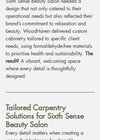
Sixth Sense Beauty Salon needed a 
design that not only catered to their 
operational needs but also reflected their 
brand’s commitment to relaxation and 
beauty. WoodHaven delivered custom 
cabinetry tailored to specific client 
needs, using formaldehyde-free materials 
to prioritise health and sustainability. 
The 
result?
 A vibrant, welcoming space 
where every detail is thoughtfully 
designed.
Tailored Carpentry 
Solutions for Sixth Sense 
Beauty Salon
Every detail matters when creating a 