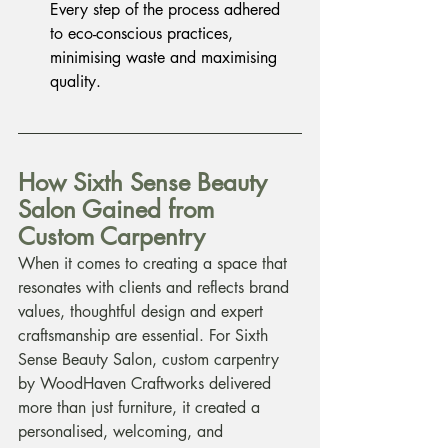
Every step of the process adhered 
to eco-conscious practices, 
minimising waste and maximising 
quality.
How Sixth Sense Beauty 
Salon Gained from 
Custom Carpentry
When it comes to creating a space that 
resonates with clients and reflects brand 
values, thoughtful design and expert 
craftsmanship are essential. For Sixth 
Sense Beauty Salon, custom carpentry 
by WoodHaven Craftworks delivered 
more than just furniture, it created a 
personalised, welcoming, and 