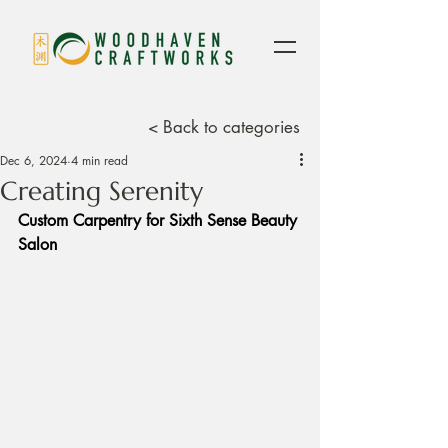
< Back to categories
Dec 6, 2024
4 min read
Creating Serenity
Custom Carpentry for Sixth Sense Beauty 
Salon