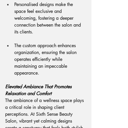
Personalised designs make the 
space feel exclusive and 
welcoming, fostering a deeper 
connection between the salon and 
its clients.
The custom approach enhances 
organization, ensuring the salon 
operates efficiently while 
maintaining an impeccable 
appearance.
Elevated Ambiance That Promotes 
Relaxation and Comfort
The ambiance of a wellness space plays 
a critical role in shaping client 
perceptions. At Sixth Sense Beauty 
Salon, vibrant yet calming designs 
create a sanctuary that feels both stylish 