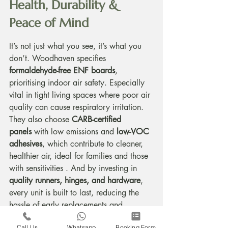
Health, Durability & 
Peace of Mind
It’s not just what you see, it’s what you 
don’t. Woodhaven specifies 
formaldehyde-free ENF boards
, 
prioritising indoor air safety. Especially 
vital in tight living spaces where poor air 
quality can cause respiratory irritation. 
They also choose 
CARB-certified 
panels
 with low emissions and 
low-VOC 
adhesives
, which contribute to cleaner, 
healthier air, ideal for families and those 
with sensitivities . And by investing in 
quality runners, hinges, and hardware
, 
every unit is built to last, reducing the 
hassle of early replacements and 
keeping your home looking sharp for 
Call Us
Whatsapp
Booking Form