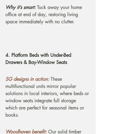
Why it’s smart:
 Tuck away your home 
office at end of day, restoring living 
space immediately with no clutter.
4. Platform Beds with Under-Bed 
Drawers & Bay-Window Seats
SG designs in action:
These 
multifunctional units mirror popular 
solutions in local interiors, where beds or 
window seats integrate full storage 
which are perfect for seasonal items or 
books.
Woodhaven benefit:
Our solid timber 