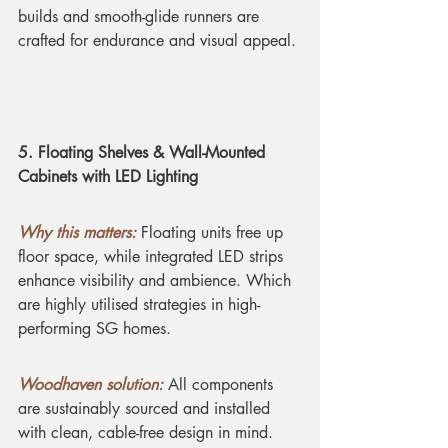
builds and smooth-glide runners are 
crafted for endurance and visual appeal.
5. Floating Shelves & Wall-Mounted 
Cabinets with LED Lighting
Why this matters:
Floating units free up 
floor space, while integrated LED strips 
enhance visibility and ambience. Which 
are highly utilised strategies in high-
performing SG homes.
Woodhaven solution:
All components 
are sustainably sourced and installed 
with clean, cable-free design in mind.