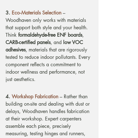
3.
Eco
‑Materials Selection
 – 
Woodhaven only works with materials 
that support both style and your health. 
Think 
formaldehyde-free ENF boards
, 
CARB-certified panels
, and 
low VOC 
adhesives
, materials that are rigorously 
tested to reduce indoor pollutants. Every 
component reflects a commitment to 
indoor wellness and performance, not 
just aesthetics.
4. 
Workshop Fabrication
 – Rather than 
building on-site and dealing with dust or 
delays, Woodhaven handles fabrication 
at their workshop. Expert carpenters 
assemble each piece, precisely 
measuring, testing hinges and runners, 