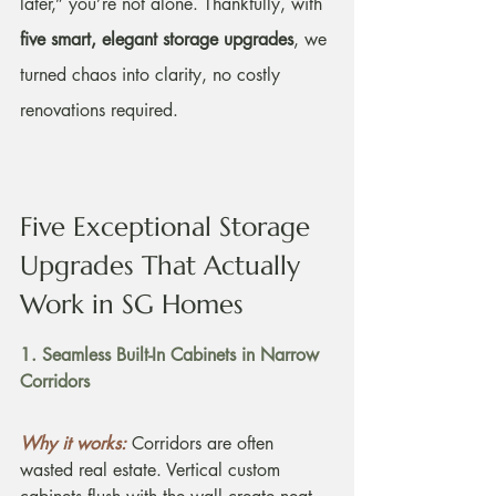
later,” you’re not alone. Thankfully, with 
five smart, elegant storage upgrades
, we 
turned chaos into clarity, no costly 
renovations required.
Five Exceptional Storage 
Upgrades That Actually 
Work in SG Homes
1. Seamless Built-In Cabinets in Narrow 
Corridors
Why it works:
Corridors are often 
wasted real estate. Vertical custom 