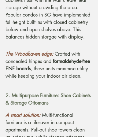
cabinets flush with the wall create neat 
storage without crowding the area. 
Popular condos in SG have implemented 
full-height built-ins with closed cabinetry 
below and open shelves above. This 
balances hidden storgae with display.
The Woodhaven edge:
Crafted with 
concealed hinges and 
formaldehyde-free 
ENF boards
, these units maximise utility 
while keeping your indoor air clean.
2. Multipurpose Furniture: Shoe Cabinets 
& Storage Ottomans
A smart solution:
Multi-functional 
furniture is a lifesaver in compact 
apartments. Pull-out shoe towers clean 