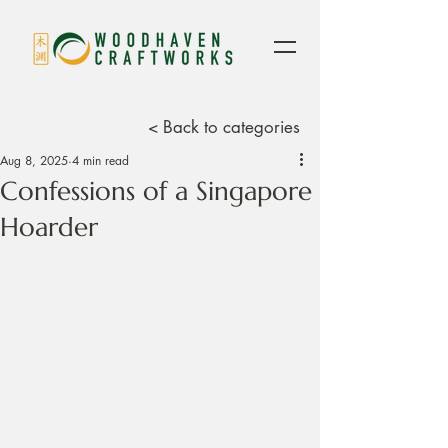
< Back to categories
Aug 8, 2025
4 min read
Confessions of a Singapore
Hoarder