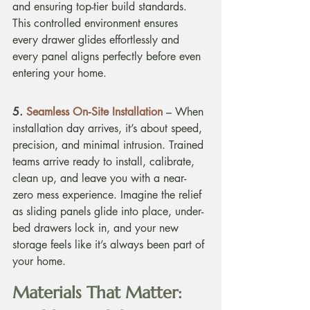
and ensuring top-tier build standards. 
This controlled environment ensures 
every drawer glides effortlessly and 
every panel aligns perfectly before even 
entering your home.
5. 
Seamless On‑Site Installation
 – When 
installation day arrives, it’s about speed, 
precision, and minimal intrusion. Trained 
teams arrive ready to install, calibrate, 
clean up, and leave you with a near-
zero mess experience. Imagine the relief 
as sliding panels glide into place, under-
bed drawers lock in, and your new 
storage feels like it’s always been part of 
your home.
Materials That Matter: 