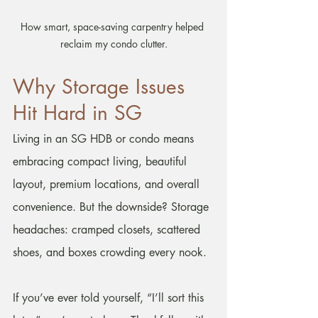
How smart, space-saving carpentry helped 
reclaim my condo clutter.
Why Storage Issues 
Hit Hard in SG
Living in an SG HDB or condo means 
embracing compact living, beautiful 
layout, premium locations, and overall 
convenience. But the downside? Storage 
headaches: cramped closets, scattered 
shoes, and boxes crowding every nook.
If you’ve ever told yourself, “I’ll sort this 