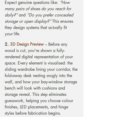
Expect genuine questions like: 
“How 
many pairs of shoes do you reach for 
daily?”
 and 
“Do you prefer concealed 
storage or open display?”
 This ensures 
they design systems that actually fit 
your
 life.
2. 
3D Design Preview
 – Before any 
wood is cut, you're shown a fully-
rendered digital representation of your 
space. Every element is visualised: the 
sliding wardrobe lining your corridor, the 
fold-away desk nesting snugly into the 
wall, and how your bay-window storage 
bench will look with cushions and 
storage reveal. This step eliminates 
guesswork, helping you choose colour 
finishes, LED placements, and hinge 
styles before fabrication begins.