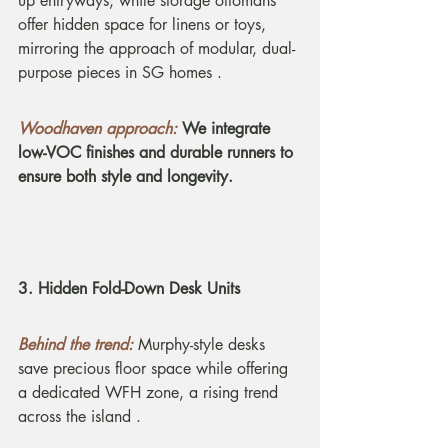
up entryways, while storage ottomans 
offer hidden space for linens or toys, 
mirroring the approach of modular, dual-
purpose pieces in SG homes .
Woodhaven approach:
We integrate 
low-VOC finishes and durable runners to 
ensure both style and longevity.
3. Hidden Fold-Down Desk Units
Behind the trend:
Murphy-style desks 
save precious floor space while offering 
a dedicated WFH zone, a rising trend 
across the island .