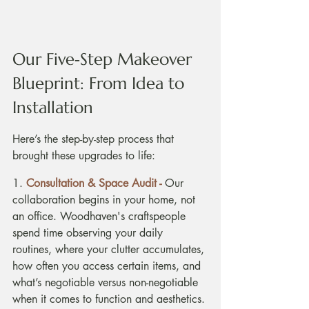
Our Five‑Step Makeover 
Blueprint: From Idea to 
Installation
Here’s the step-by-step process that 
brought these upgrades to life:
1. 
Consultation & Space Audit - 
Our 
collaboration begins in your home, not 
an office. Woodhaven's craftspeople 
spend time observing your daily 
routines, where your clutter accumulates, 
how often you access certain items, and 
what’s negotiable versus non-negotiable 
when it comes to function and aesthetics. 