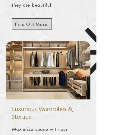
they are beautiful.
Find Out More
Luxurious Wardrobes &
Storage
Maximize space with our