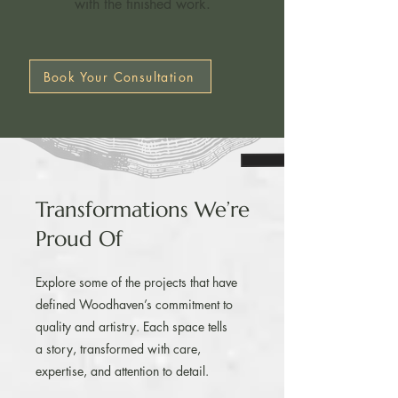
with the finished work.​
Book Your Consultation
Transformations We’re
Proud Of
Explore some of the projects that have
defined Woodhaven’s commitment to
quality and artistry. Each space tells
a story, transformed with care,
expertise, and attention to detail.