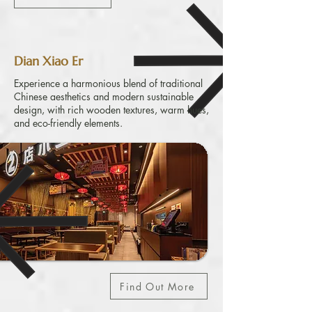
Dian Xiao Er
Experience a harmonious blend of traditional
Chinese aesthetics and modern sustainable
design, with rich wooden textures, warm hues,
and eco-friendly elements.
Find Out More