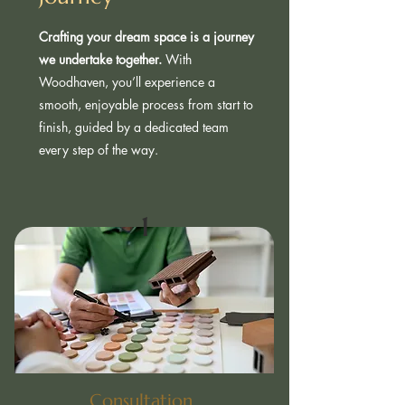
Crafting your dream space is a journey
we undertake together.
With
Woodhaven, you’ll experience a
smooth, enjoyable process from start to
finish, guided by a dedicated team
every step of the way.
1
Consultation