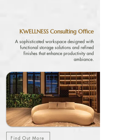
KWELLNESS Consulting Office
A sophisticated workspace designed with
functional storage solutions and refined
finishes that enhance productivity and
ambiance.
Find Out More