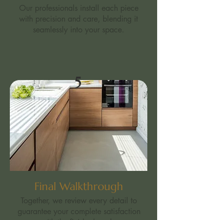
Our professionals install each piece
with precision and care, blending it
seamlessly into your space.
5
Final Walkthrough
Together, we review every detail to
guarantee your complete satisfaction