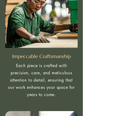
Impeccable Craftsmanship
Each piece is crafted with
precision, care, and meticulous
attention to detail, ensuring that
our work enhances your space for
years to come.