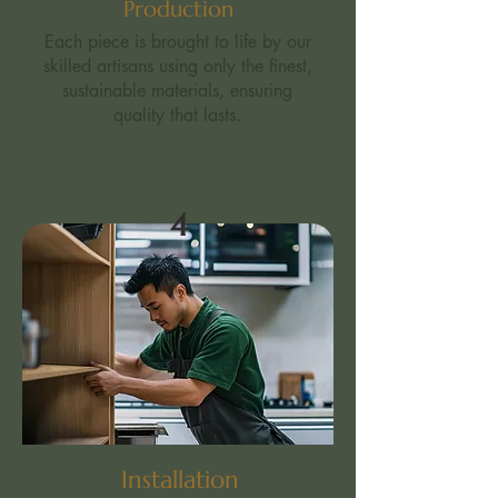
Production
Each piece is brought to life by our
skilled artisans using only the finest,
sustainable materials, ensuring
quality that lasts.
4
Installation