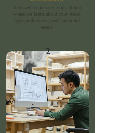
Start with a personal consultation
where we learn about your vision,
style preferences, and functional
needs.​
2