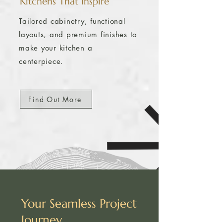
Kitchens That Inspire
​Tailored cabinetry, functional
layouts, and premium finishes to
make your kitchen a
centerpiece.
Find Out More
Your Seamless Project
Journey