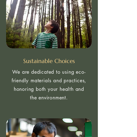
Sustainable Choices
We are dedicated to using eco-
friendly materials and practices,
honoring both your health and
the environment.