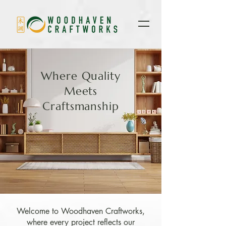
Where Quality
Meets
Craftsmanship
Welcome to Woodhaven Craftworks,
where every project reflects our