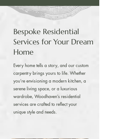
Bespoke Residential
Services for Your Dream
Home
Every home tells a story, and our custom
carpentry brings yours to life. Whether
you’re envisioning a modern kitchen, a
serene living space, or a luxurious
wardrobe, Woodhaven’s residential
services are crafted to reflect your
unique style and needs.