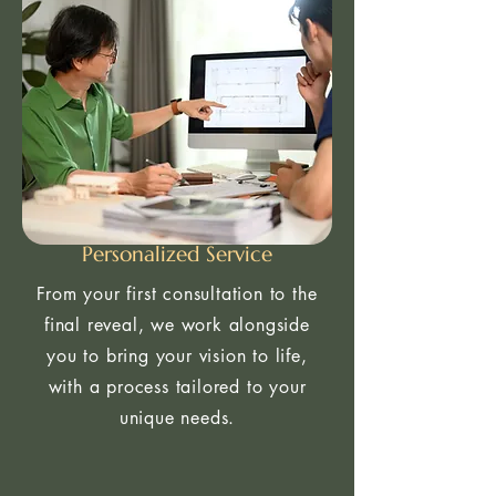
Personalized Service
From your first consultation to the
final reveal, we work alongside
you to bring your vision to life,
with a process tailored to your
unique needs.