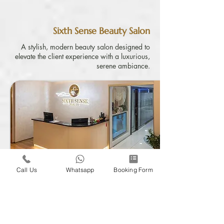
Sixth Sense Beauty Salon
A stylish, modern beauty salon designed to
elevate the client experience with a luxurious,
serene ambiance.
Call Us
Whatsapp
Booking Form
Find Out More