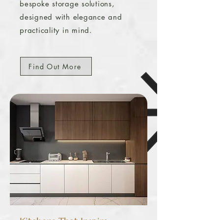
bespoke storage solutions,
designed with elegance and
practicality in mind.
Find Out More