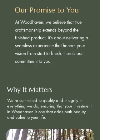
Our Promise to You
At Woodhaven, we believe that true
craftsmanship extends beyond the
finished product, it’s about delivering a
seamless experience that honors your
vision from start to finish. Here’s our
commitment to you.
Why It Matters ​
We’re committed to quality and integrity in
everything we do, ensuring that your investment
in Woodhaven is one that adds both beauty
and value to your life.