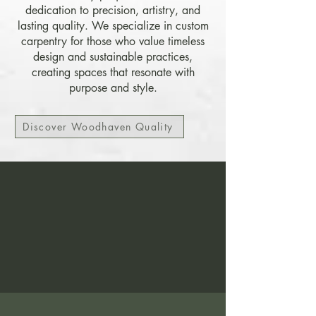
dedication to precision, artistry, and
lasting quality. We specialize in custom
carpentry for those who value timeless
design and sustainable practices,
creating spaces that resonate with
purpose and style.
Discover Woodhaven Quality