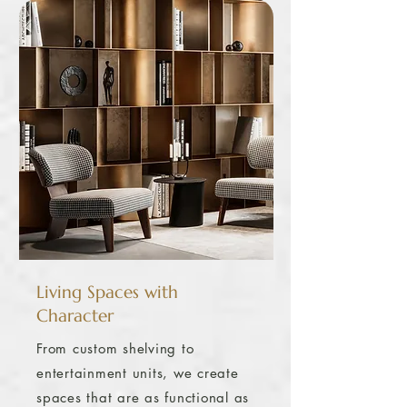
Living Spaces with
Character
From custom shelving to
entertainment units, we create
spaces that are as functional as