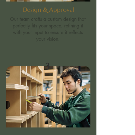
Design & Approval
Our team crafts a custom design that
perfectly fits your space, refining it
with your input to ensure it reflects
your vision.
3