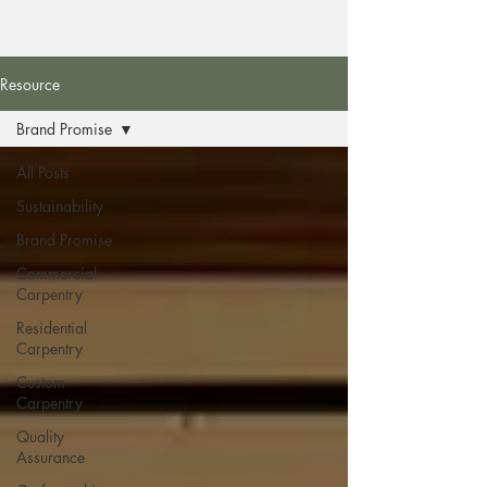
Resource
Brand Promise
All Posts
Sustainability
Brand Promise
Commercial
Carpentry
Residential
Carpentry
Custom
Carpentry
Quality
Assurance