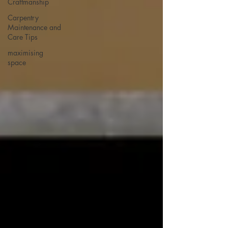
Craftmanship
Carpentry
Maintenance and
Care Tips
maximising
space