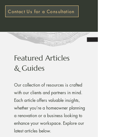
Contact Us for a Consultation
Featured Articles
& Guides
Our collection of resources is crafted
with our clients and partners in mind.
Each article offers valuable insights,
whether you’re a homeowner planning
a renovation or a business looking to
enhance your workspace. Explore our
latest articles below.