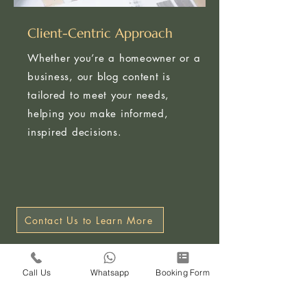
Client-Centric Approach
Whether you’re a homeowner or a
business, our blog content is
tailored to meet your needs,
helping you make informed,
inspired decisions.
Contact Us to Learn More
Call Us
Whatsapp
Booking Form