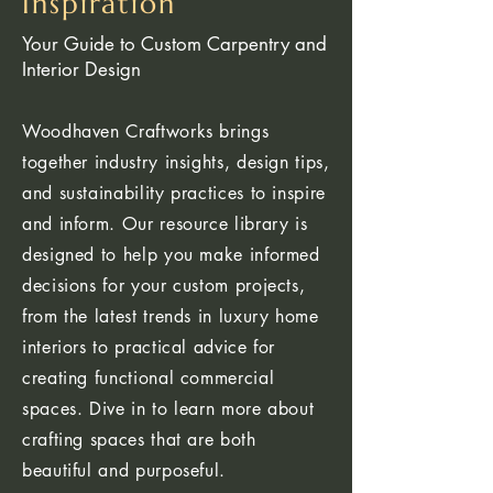
Inspiration
Your Guide to Custom Carpentry and
Interior Design
Woodhaven Craftworks brings
together industry insights, design tips,
and sustainability practices to inspire
and inform. Our resource library is
designed to help you make informed
decisions for your custom projects,
from the latest trends in luxury home
interiors to practical advice for
creating functional commercial
spaces. Dive in to learn more about
crafting spaces that are both
beautiful and purposeful.