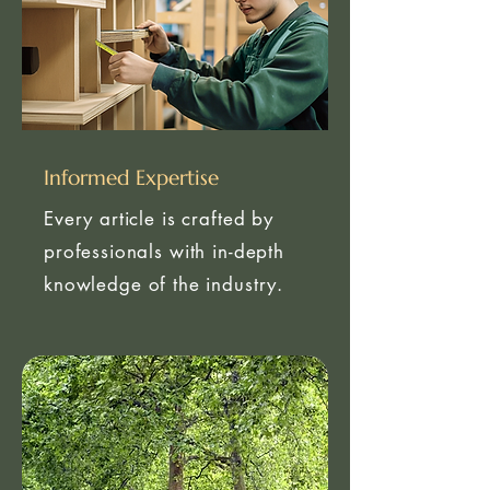
Informed Expertise
Every article is crafted by
professionals with in-depth
knowledge of the industry.