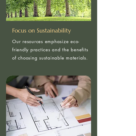
Focus on Sustainability
Our resources emphasize eco-
friendly practices and the benefits
of choosing sustainable materials.