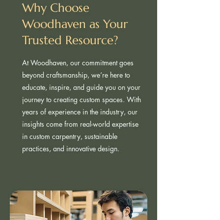
Why Choose
Woodhaven as Your
Trusted Resource?
At Woodhaven, our commitment goes
beyond craftsmanship, we’re here to
educate, inspire, and guide you on your
journey to creating custom spaces. With
years of experience in the industry, our
insights come from real-world expertise
in custom carpentry, sustainable
practices, and innovative design.