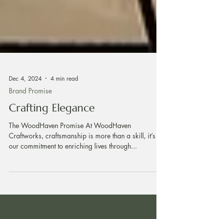
Dec 4, 2024
4 min read
Brand Promise
Crafting Elegance
The WoodHaven Promise At WoodHaven
Craftworks, craftsmanship is more than a skill, it’s
our commitment to enriching lives through...