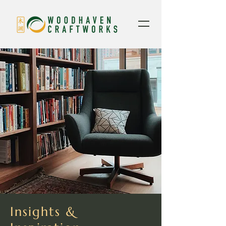
Insights &