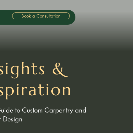
Book a Consultation
sights &
spiration
Guide to Custom Carpentry and
or Design