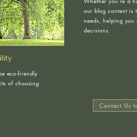
Whether you’re a h
our blog content is 
needs, helping you 
decisions.
lity
e eco-friendly
its of choosing
Contact Us t