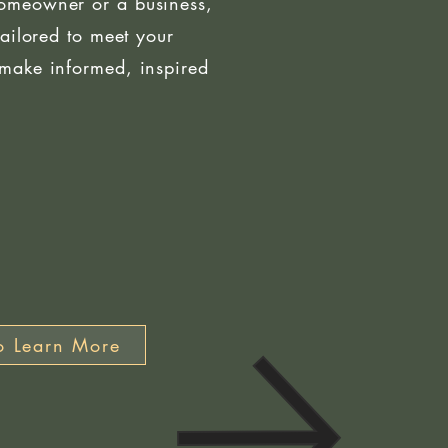
omeowner or a business,
tailored to meet your
make informed, inspired
o Learn More