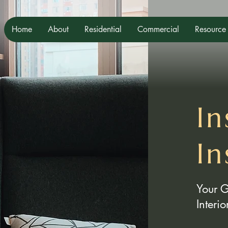
Home
About
Residential
Commercial
Resource
In
In
Your 
Interi