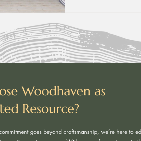
ose Woodhaven as
sted Resource?
ommitment goes beyond craftsmanship, we’re here to edu