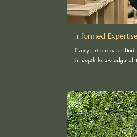
Informed Expertis
Every article is crafted
in-depth knowledge of t