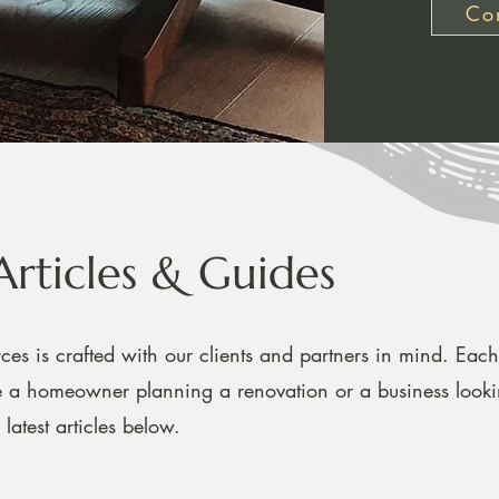
Con
Articles & Guides
ces is crafted with our clients and partners in mind. Each 
re a homeowner planning a renovation or a business look
latest articles below.