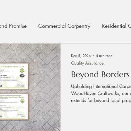
and Promise
Commercial Carpentry
Residential 
ty Assurance
Craftmanship
Carpentry Maintenan
Dec 5, 2024
4 min read
Quality Assurance
Beyond Borders
Upholding International Carp
WoodHaven Craftworks, our c
extends far beyond local pract