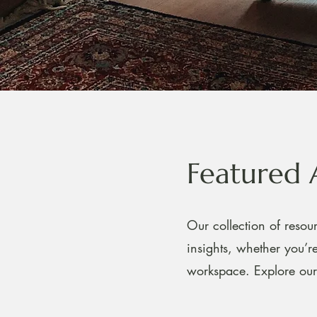
Featured 
Our collection of resour
insights, whether you’
workspace. Explore our 