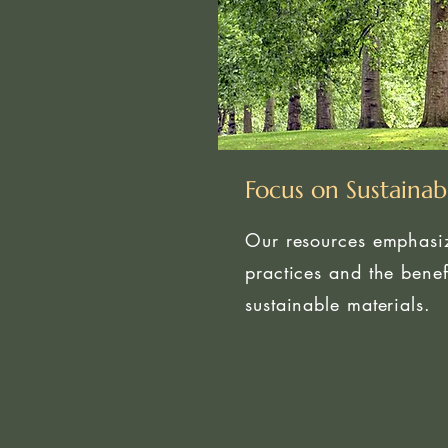
Focus on Sustainabi
Our resources emphasiz
practices and the benef
sustainable materials.