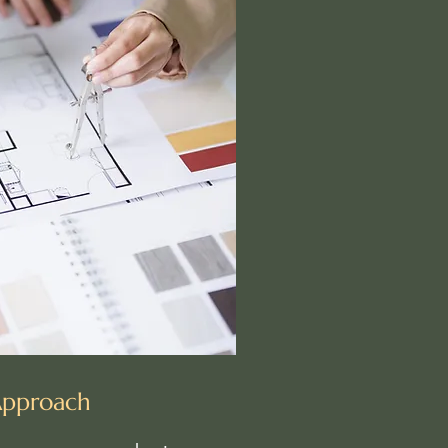
Approach