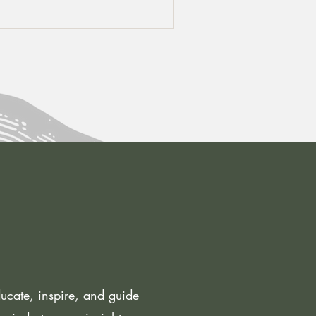
cate, inspire, and guide