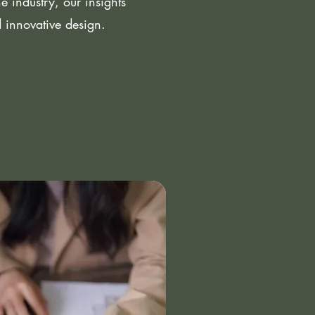
 industry, our insights
d innovative design.