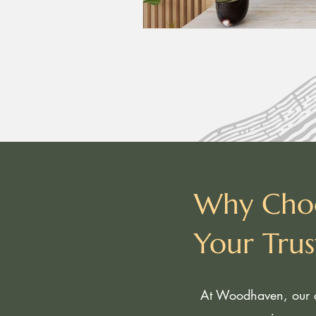
Why Cho
Your Tru
At Woodhaven, our c