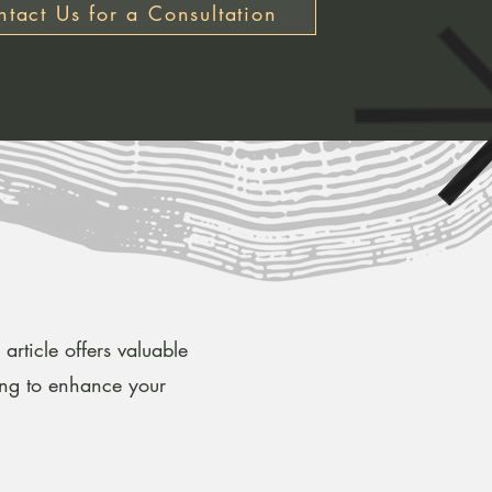
tact Us for a Consultation
article offers valuable
ing to enhance your