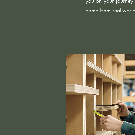
you on your journey 
come from real-world