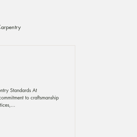
Carpentry
ce and Care Tips
entry Standards At
ommitment to craftsmanship
ices,...