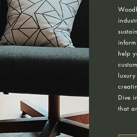
Woodh
indust
sustai
inform
help y
custom
luxury
creati
Dive i
that a