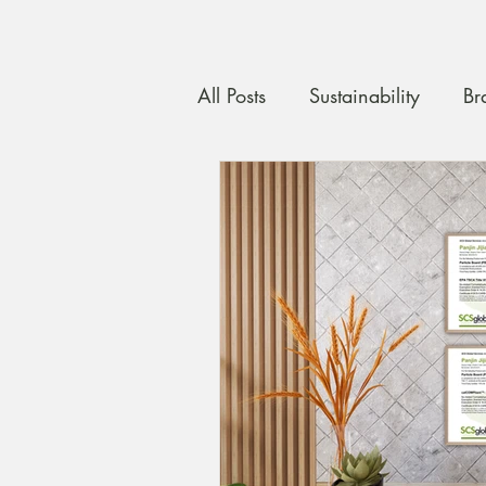
All Posts
Sustainability
Br
Custom Carpentry
Quali
maximising space