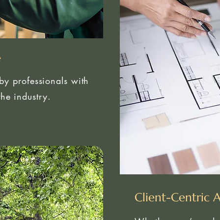
e
 by professionals with
he industry.
Client-Centric 