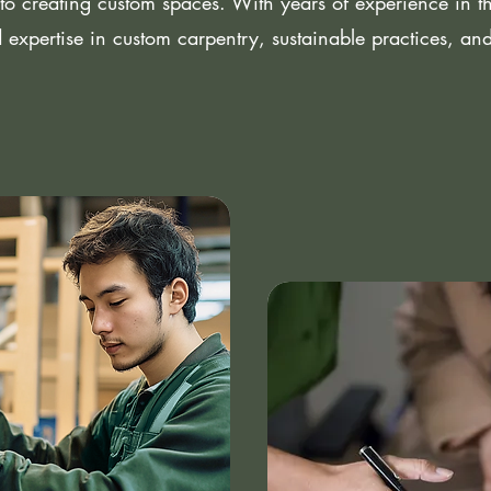
to creating custom spaces. With years of experience in the
 expertise in custom carpentry, sustainable practices, an