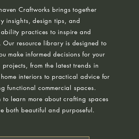
aven Craftworks brings together
ry insights, design tips, and
nability practices to inspire and
. Our resource library is designed to
ou make informed decisions for your
 projects, from the latest trends in
 home interiors to practical advice for
ng functional commercial spaces.
n to learn more about crafting spaces
re both beautiful and purposeful.