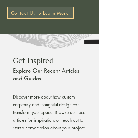
Contact Us to Learn More
Get Inspired
Explore Our Recent Articles
and Guides
Discover more about how custom
carpentry and thoughtful design can
transform your space. Browse our recent
articles for inspiration, or reach out to