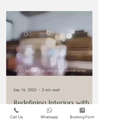
start a conversation about your project.
Sep 16, 2025
2 min read
Redefining Interiors with
Call Us
Whatsapp
Booking Form
Custom Craftsmanship
Honouring Tradition, Embracing