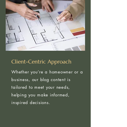
Client-Centric Approach
Whether you’re a homeowner or a
business, our blog content is
tailored to meet your needs,
helping you make informed,
inspired decisions.