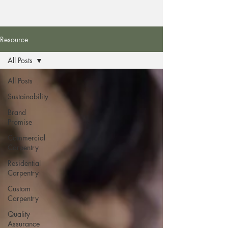
Resource
All Posts
All Posts
Sustainability
Brand
Promise
Commercial
Carpentry
Residential
Carpentry
Custom
Carpentry
Quality
Assurance