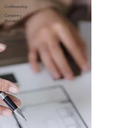
Craftmanship
Carpentry
Maintenance
and Care
Tips
maximising
space