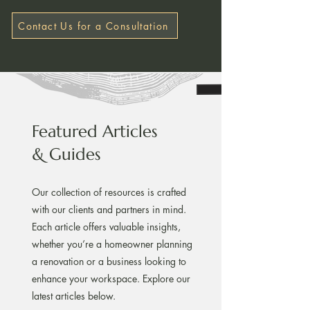
Contact Us for a Consultation
Featured Articles
& Guides
Our collection of resources is crafted
with our clients and partners in mind.
Each article offers valuable insights,
whether you’re a homeowner planning
a renovation or a business looking to
enhance your workspace. Explore our
latest articles below.