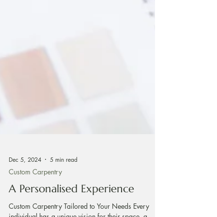
Dec 5, 2024
5 min read
Custom Carpentry
A Personalised Experience