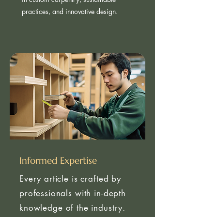
insights come from real-world expertise
in custom carpentry, sustainable
practices, and innovative design.
Informed Expertise
Every article is crafted by
professionals with in-depth