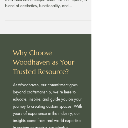
Custom Carpentry Tailored to Your Needs Every
individual has a unique vision for their space, a
blend of aesthetics, functionality, and...
Why Choose
Woodhaven as Your
Trusted Resource?
At Woodhaven, our commitment goes
beyond craftsmanship, we’re here to
educate, inspire, and guide you on your
journey to creating custom spaces. With
years of experience in the industry, our