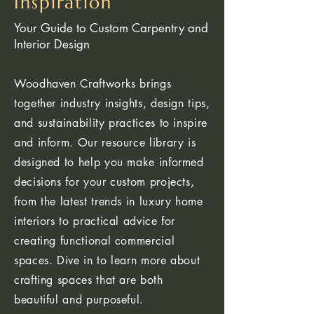
Inspiration
Your Guide to Custom Carpentry and
Interior Design
Woodhaven Craftworks brings
together industry insights, design tips,
and sustainability practices to inspire
and inform. Our resource library is
designed to help you make informed
decisions for your custom projects,
from the latest trends in luxury home
interiors to practical advice for
creating functional commercial
spaces. Dive in to learn more about
crafting spaces that are both
beautiful and purposeful.