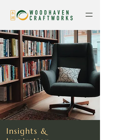
Insights &