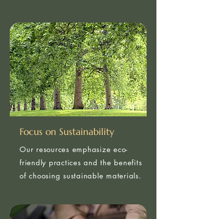
knowledge of the industry.
Focus on Sustainability
Our resources emphasize eco-
friendly practices and the benefits
of choosing sustainable materials.