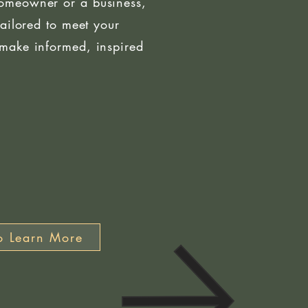
omeowner or a business,
tailored to meet your
make informed, inspired
o Learn More