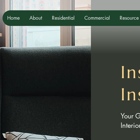
Home
About
Residential
Commercial
Resource
In
In
Your 
Interi