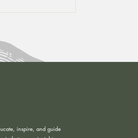
cate, inspire, and guide