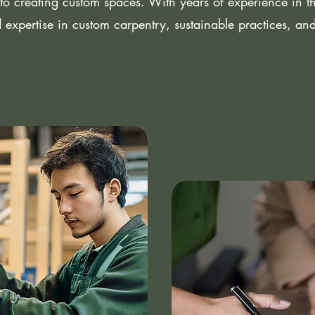
to creating custom spaces. With years of experience in the
 expertise in custom carpentry, sustainable practices, an