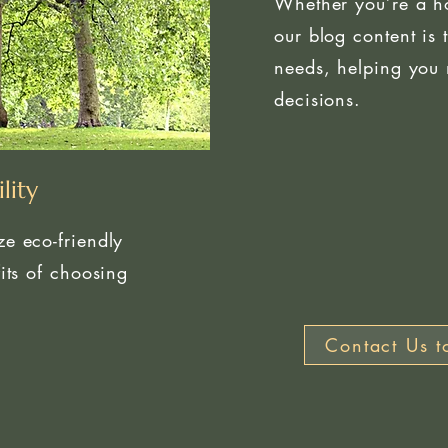
Whether you’re a h
our blog content is 
needs, helping you 
decisions.
lity
e eco-friendly
its of choosing
Contact Us t