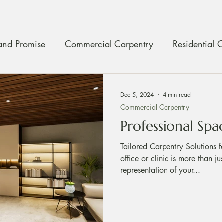
and Promise
Commercial Carpentry
Residential 
ty Assurance
Craftmanship
Carpentry Maintenan
Dec 5, 2024
4 min read
Commercial Carpentry
Professional Spa
Tailored Carpentry Solutions f
office or clinic is more than j
representation of your...