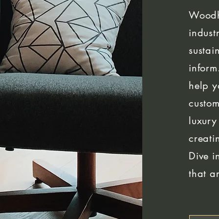
Woodh
indust
sustai
inform
help y
custom
luxury
creati
Dive i
that a