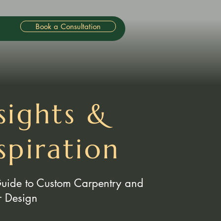
Book a Consultation
sights &
spiration
Guide to Custom Carpentry and
or Design