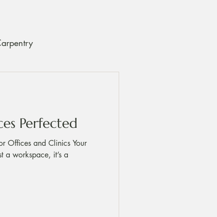
Carpentry
ce and Care Tips
ces Perfected
or Offices and Clinics Your
ust a workspace, it’s a