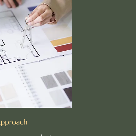
Approach