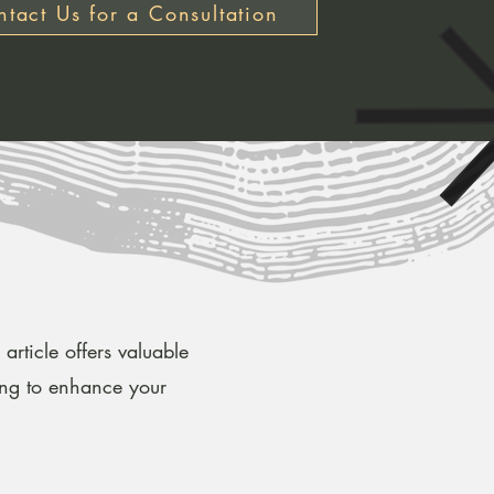
tact Us for a Consultation
article offers valuable
ing to enhance your