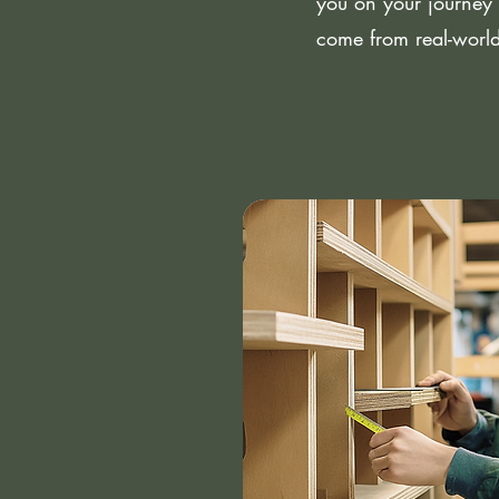
you on your journey 
come from real-world