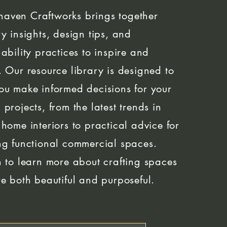
aven Craftworks brings together
ry insights, design tips, and
nability practices to inspire and
. Our resource library is designed to
ou make informed decisions for your
 projects, from the latest trends in
 home interiors to practical advice for
ng functional commercial spaces.
n to learn more about crafting spaces
re both beautiful and purposeful.