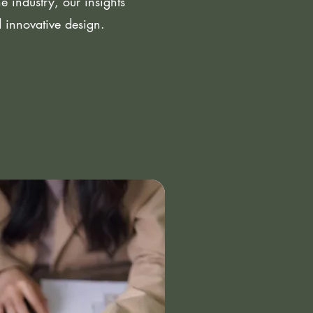
 industry, our insights
d innovative design.