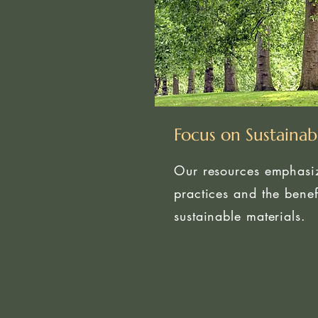
Focus on Sustainabi
Our resources emphasiz
practices and the benef
sustainable materials.