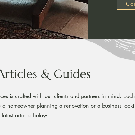
Con
Articles & Guides
ces is crafted with our clients and partners in mind. Each 
re a homeowner planning a renovation or a business look
latest articles below.