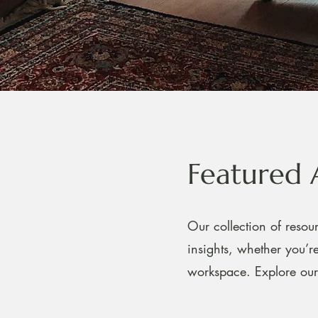
Featured 
Our collection of resour
insights, whether you’
workspace. Explore our 