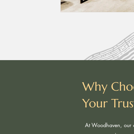
Why Cho
Your Tru
At Woodhaven, our c