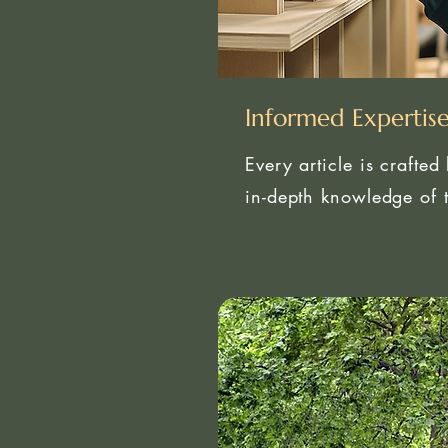
Informed Expertis
Every article is crafted
in-depth knowledge of t