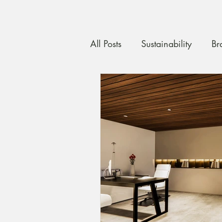
All Posts
Sustainability
Br
Custom Carpentry
Quali
maximising space