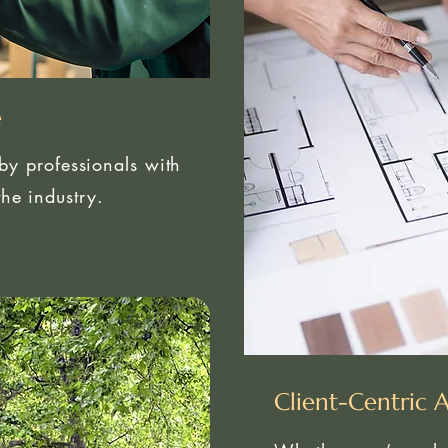
e
 by professionals with
he industry.
Client-Centric 