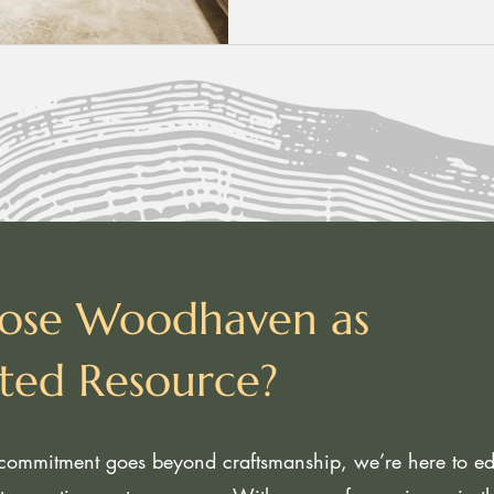
ose Woodhaven as
sted Resource?
ommitment goes beyond craftsmanship, we’re here to edu